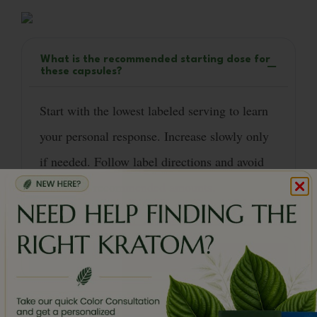
What is the recommended starting dose for
these capsules?
Start with the lowest labeled serving to learn
your personal response. Increase slowly only
if needed. Follow label directions and avoid
exceeding recommended amounts.
Will this product make me sleepy?
How does Red Bali differ from Red Maeng