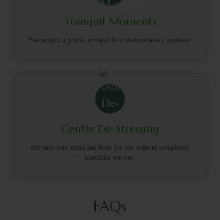
Tranquil Moments
Encourages a gentle, tranquil flow without heavy sedation.
Gentle De-Stressing
Prepares your mind and body for rest without completely
knocking you out.
FAQs