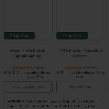
Shop Now
Shop Now
Whole Earth Kratom
1836 Kratom Texas Red
Capsule Sample...
Kratom...
26 reviews
15 reviews
Price range: $14 through $44
$
14
–
$
44
$
49
15%
—
or subscribe to
—
or subscribe to
15%
save
save
Earn 140 points
Earn up to 140 points
This product has multiple variants. The options may be ch
WARNING:
This is a Kratom product. It should always be used
responsibly and only as directed. For Adult Use Only 21+ (18+