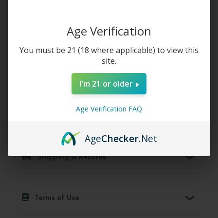
Whole Earth Red Bali Kratom Capsules:
Age Verification
Relaxation and Stress Relief
You must be 21 (18 where applicable) to view this
site.
Why Choose Us
I'm 21 or older
Age Verification FAQ
Compare with other strains
Age
Checker
.Net
Shipping & Returns
Terms of Use