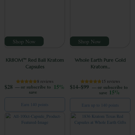
Shop Now
Shop Now
KR8OM™ Red Bali Kratom
Whole Earth Pure Gold
Capsules
Kratom...
8 reviews
15 reviews
Price range: $14 
$
28
15%
$
14
–
$
99
—
or subscribe to
—
or subscribe to
15%
save
save
Earn 140 points
Earn up to 140 points
This product has mul