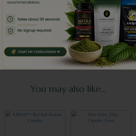
,
Da?
Is it safe to mix these capsules with other
substances?
Should I rotate strains or take breaks from
use?
You may also like…