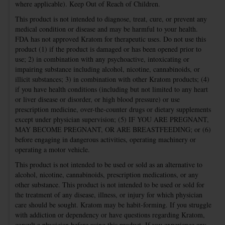
where applicable). Keep Out of Reach of Children.
This product is not intended to diagnose, treat, cure, or prevent any
medical condition or disease and may be harmful to your health.
FDA has not approved Kratom for therapeutic uses. Do not use this
product (1) if the product is damaged or has been opened prior to
use; 2) in combination with any psychoactive, intoxicating or
impairing substance including alcohol, nicotine, cannabinoids, or
illicit substances; 3) in combination with other Kratom products; (4)
if you have health conditions (including but not limited to any heart
or liver disease or disorder, or high blood pressure) or use
prescription medicine, over-the-counter drugs or dietary supplements
except under physician supervision; (5) IF YOU ARE PREGNANT,
MAY BECOME PREGNANT, OR ARE BREASTFEEDING; or (6)
before engaging in dangerous activities, operating machinery or
operating a motor vehicle.
This product is not intended to be used or sold as an alternative to
alcohol, nicotine, cannabinoids, prescription medications, or any
other substance. This product is not intended to be used or sold for
the treatment of any disease, illness, or injury for which physician
care should be sought. Kratom may be habit-forming. If you struggle
with addiction or dependency or have questions regarding Kratom,
consult a physician before using this product. If you experience any