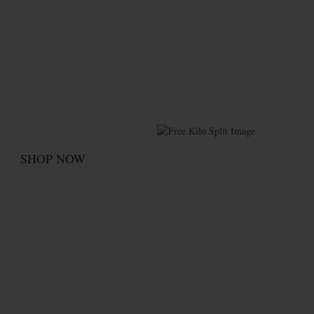
Kilo Splits!
Free
Split your kilos up to four ways
at no additional charge
SHOP NOW
Subscribe Now &
Save More