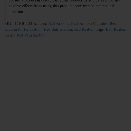
adverse effects from using this product, seek immediate medical
attention.
SKU: C-RB-100
Kratom,
Bali Kratom
,
Best Kratom Capsules
,
Best
Kratom for Relaxation
,
Red Bali Kratom
,
Red Kratom
Tags:
Bali Kratom
Strain
,
Red Vein Kratom