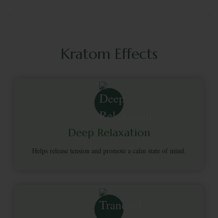
Kratom Effects
Deep Relaxation
Helps release tension and promote a calm state of mind.