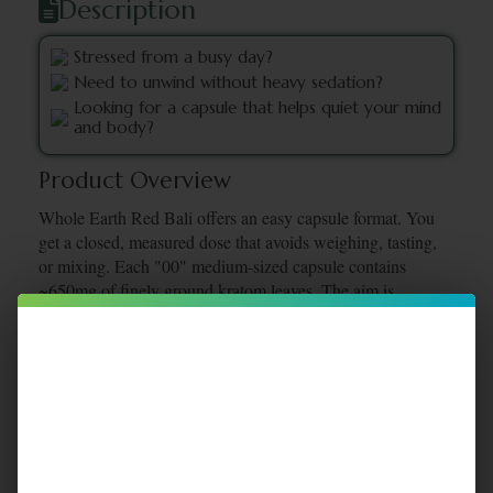
Description
Stressed from a busy day?
Need to unwind without heavy sedation?
Looking for a capsule that helps quiet your mind
and body?
Product Overview
Whole Earth Red Bali offers an easy capsule format. You
get a closed, measured dose that avoids weighing, tasting,
or mixing. Each "00" medium-sized capsule contains
~650mg of finely ground kratom leaves. The aim is
peaceful quiet time, not mental fog.
Certificates Of Analysis