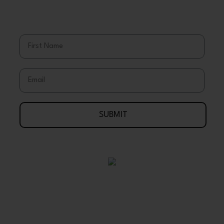
Stay Up To Date With Coupons, Sales,
& Discounts
First Name
Email
SUBMIT
Your Journey To Wellness Begins Here
888-695-7286
Arlington, Texas 76003 USA