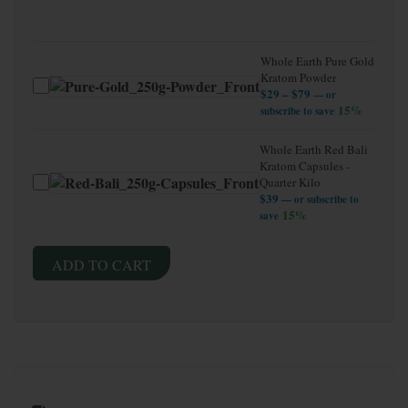
Whole Earth Pure Gold
Kratom Powder
Price range: $29 t
$
29
–
$
79
—
or
15%
subscribe to save
Whole Earth Red Bali
Kratom Capsules -
Quarter Kilo
$
39
—
or subscribe to
15%
save
ADD TO CART