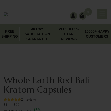
|
support@wholeearthgifts.com
Contact
FAQ
0
30 DAY
VERIFIED 5-
FREE
10000+ HAPPY
SATISFACTION
STAR
SHIPPING
CUSTOMERS
GUARANTEE
REVIEWS
Whole Earth Red Bali
Kratom Capsules
24 reviews
$
14
–
$
99
Price range: $14 through $99
15%
—
or subscribe to save