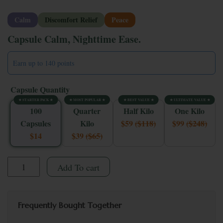
Calm
Discomfort Relief
Peace
Capsule Calm, Nighttime Ease.
Earn up to 140 points
Capsule Quantity
★ STARTER PACK ★
★ MOST POPULAR ★
★ BEST VALUE ★
★ ULTIMATE VALUE ★
100
Quarter
Half Kilo
One Kilo
Capsules
Kilo
$59
($118)
$99
($248)
$14
$39
($65)
Whole Earth Red Bali Kratom Capsules quantity
Add To cart
Frequently Bought Together