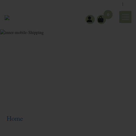
|
support@wholeearthgifts.com
Contact
FAQ
0
Shipping
Home
>
Shipping