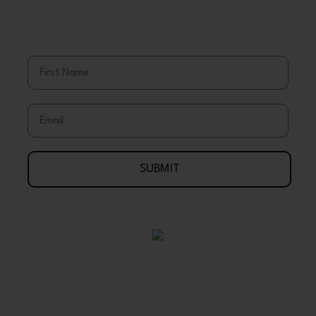
Save More
Stay Up To Date With Coupons, Sales,
& Discounts
First Name
Email
SUBMIT
Your Journey To Wellness Begins Here
888-695-7286
Arlington, Texas 76003 USA