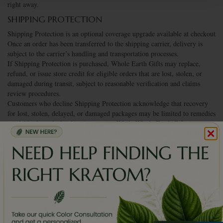
right away.
SHIPPING PROTECTION
Shipping Protection is an optional coverage upgrade available at checkout
Once an order has been transferred to the shipping carrier, delivery is
subject to the carrier’s handling and transportation processes.
If Shipping Protection is purchased, Whole Earth Gifts may replace,
refund, or issue store credit for eligible orders that are lost, stolen, or
damaged during transit, subject to reasonable verification and claims
review procedures.
Customers who decline Shipping Protection acknowledge that recovery
for lost, stolen, delayed, or damaged packages may be limited to remedies
available through the shipping carrier. While Whole Earth Gifts is not
responsible for carrier-related loss, theft, delay, or damage when Shipping
Protection is declined, we will make every reasonable effort to assist
customers in communicating with the carrier and pursuing any available
carrier claims process.
Whole Earth Gifts reserves the right to require photographs, carrier
documentation, claim information, police reports, or other reasonable
verification before approving any Shipping Protection claim.
CHANGES TO ORDERS
If you need to make order changes regarding products, quantities,