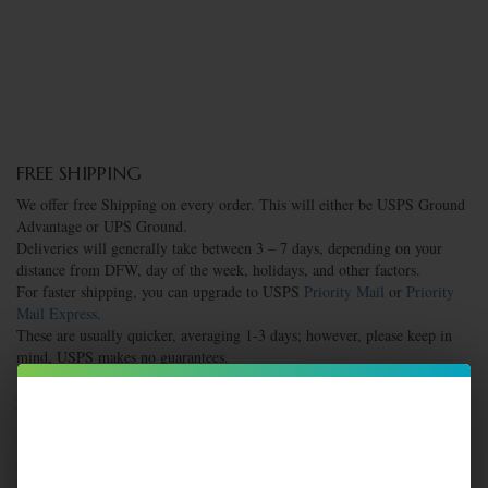
FREE SHIPPING
We offer free Shipping on every order. This will either be USPS Ground
Advantage or UPS Ground.
Deliveries will generally take between 3 – 7 days, depending on your
distance from DFW, day of the week, holidays, and other factors.
For faster shipping, you can upgrade to USPS
Priority Mail
or
Priority
Mail Express
.
These are usually quicker, averaging 1-3 days; however, please keep in
mind, USPS makes no guarantees.
If you have questions or specific needs, please reach out to us before
placing your order.
SAME DAY SHIPPING
All orders completed Monday – Friday by 1:00 pm will be shipped the
same day.