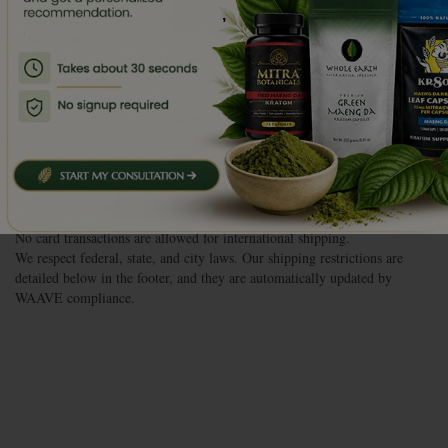
,
shipping addresses, or anything else, get in touch with us as soon as you
possibly can.
If your order has not shipped, we will be able to make the changes for
you, no problem.
If your order has already shipped, let us know anyway, and we’ll figure
out the best way to get you taken care of.
Thanks, and let us know how we can help you!
Live Chat
| 888.MY.KRATOM
Monday – Friday | 9a-5p | CST
support@wholeearthgifts.com
No card transactions are allowed for international shipping.
We respect federal, state, and city laws. Our shipping restrictions are
detailed below in the footer, and they are automatically updated by
WAAVE compliance.
Subscribe Now &