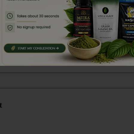
are
third-party lab tested
for purity, potency, and safety. Si
ure kratom, verified by independent labs.
t