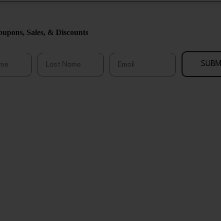
upons, Sales, & Discounts
me
Last Name
Email
SUBM