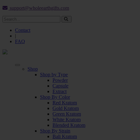
support@wholeearthgifts.com
Contact
|
FAQ
Shop
Shop by Type
Powder
Capsule
Extract
Shop By Color
Red Kratom
Gold Kratom
Green Kratom
White Kratom
Blended Kratom
Shop By Strain
Bali Kratom