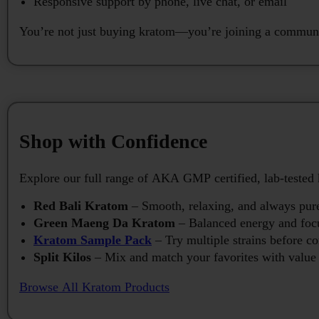
Responsive support by phone, live chat, or email
You’re not just buying kratom—you’re joining a communit
Shop with Confidence
Explore our full range of AKA GMP certified, lab-tested 
Red Bali Kratom
– Smooth, relaxing, and always pur
Green Maeng Da Kratom
– Balanced energy and foc
Kratom Sample Pack
– Try multiple strains before c
Split Kilos
– Mix and match your favorites with value 
Browse All Kratom Products