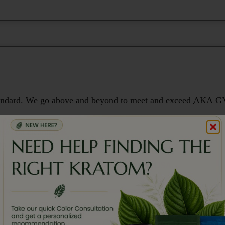
 standard. We go above and beyond to meet and exceed
AKA
GM
ontaminants
ess and cleanliness
ms in Southeast Asia
st, most consistent kratom available in the USA.
,