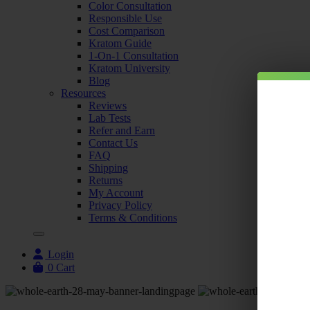
Color Consultation
Responsible Use
Cost Comparison
Kratom Guide
1-On-1 Consultation
Kratom University
Blog
Resources
Reviews
Lab Tests
Refer and Earn
Contact Us
FAQ
Shipping
Returns
My Account
Privacy Policy
Terms & Conditions
Login
0
Cart