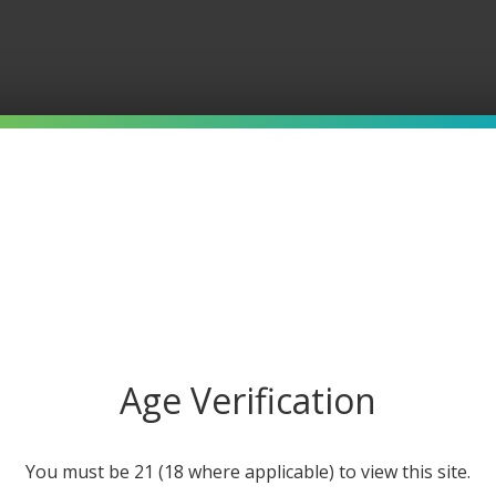
Age Verification
You must be 21 (18 where applicable) to view this site.