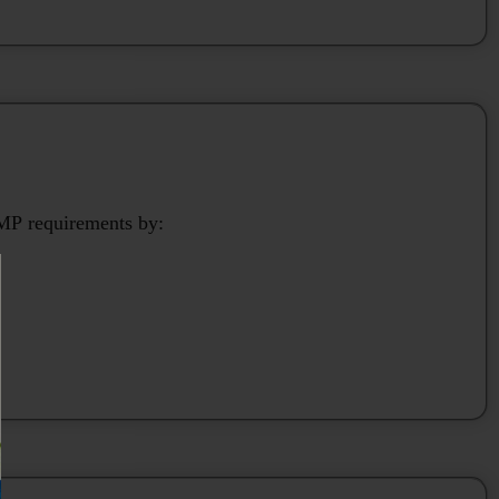
P requirements by: