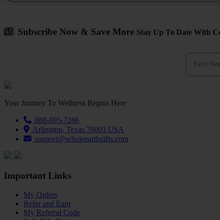
Subscribe Now & Save More
Stay Up To Date With Co
First Na
Your Journey To Wellness Begins Here
888-695-7286
Arlington, Texas 76003 USA
support@wholeearthgifts.com
Important Links
My Orders
Refer and Earn
My Referral Code