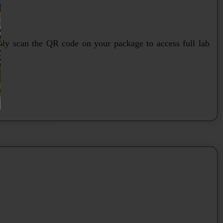
mply scan the QR code on your package to access full lab