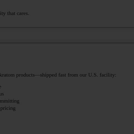
y that cares.
kratom products—shipped fast from our U.S. facility:
e
us
ommitting
pricing