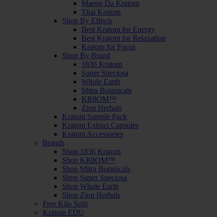
Maeng Da Kratom
Thai Kratom
Shop By Effects
Best Kratom for Energy
Best Kratom for Relaxation
Kratom for Focus
Shop By Brand
1836 Kratom
Super Speciosa
Whole Earth
Mitra Botanicals
KR8OM™
Zion Herbals
Kratom Sample Pack
Kratom Extract Capsules
Kratom Accessories
Brands
Shop 1836 Kratom
Shop KR8OM™
Shop Mitra Botanicals
Shop Super Speciosa
Shop Whole Earth
Shop Zion Herbals
Free Kilo Split
Kratom EDU