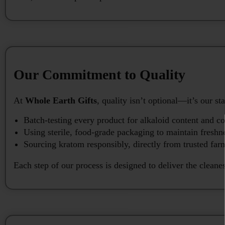
Our Commitment to Quality
At
Whole Earth Gifts
, quality isn’t optional—it’s our
Batch-testing every product for alkaloid content and c
Using sterile, food-grade packaging to maintain freshn
Sourcing kratom responsibly, directly from trusted far
Each step of our process is designed to deliver the cleane