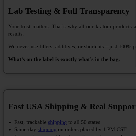
Lab Testing & Full Transparency
Your trust matters. That’s why all our kratom products 
results.
We never use fillers, additives, or shortcuts—just 100% p
What’s on the label is exactly what’s in the bag.
Fast USA Shipping & Real Suppor
Fast, trackable
shipping
to all 50 states
Same-day
shipping
on orders placed by 1 PM CST