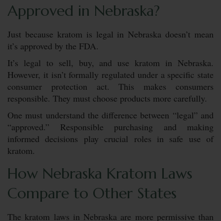
Approved in Nebraska?
Just because kratom is legal in Nebraska doesn’t mean
it’s approved by the FDA.
It’s legal to sell, buy, and use kratom in Nebraska.
However, it isn’t formally regulated under a specific state
consumer protection act. This makes consumers
responsible. They must choose products more carefully.
One must understand the difference between “legal” and
“approved.” Responsible purchasing and making
informed decisions play crucial roles in safe use of
kratom.
How Nebraska Kratom Laws
Compare to Other States
The kratom laws in Nebraska are more permissive than