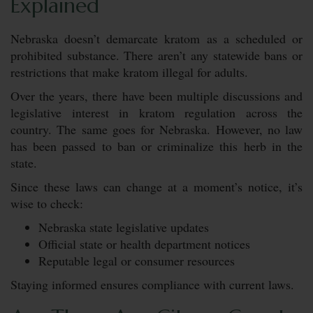
Explained
Nebraska doesn’t demarcate kratom as a scheduled or
prohibited substance. There aren’t any statewide bans or
restrictions that make kratom illegal for adults.
Over the years, there have been multiple discussions and
legislative interest in kratom regulation across the
country. The same goes for Nebraska. However, no law
has been passed to ban or criminalize this herb in the
state.
Since these laws can change at a moment’s notice, it’s
wise to check:
Nebraska state legislative updates
Official state or health department notices
Reputable legal or consumer resources
Staying informed ensures compliance with current laws.