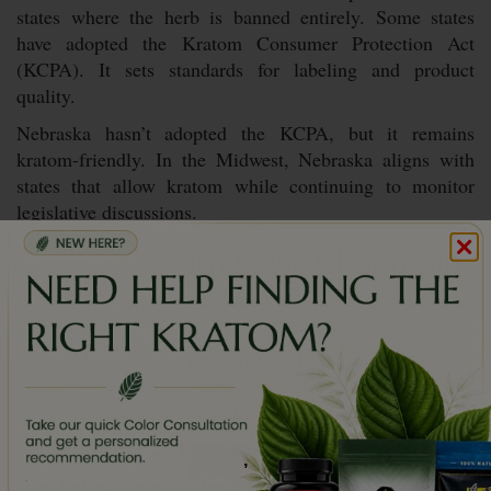
states where the herb is banned entirely. Some states
have adopted the Kratom Consumer Protection Act
(KCPA). It sets standards for labeling and product
quality.
Nebraska hasn’t adopted the KCPA, but it remains
kratom-friendly. In the Midwest, Nebraska aligns with
states that allow kratom while continuing to monitor
legislative discussions.
Could Kratom Laws Change in
Nebraska?
Kratom laws can evolve as national discussions continue
around regulation and consumer safety. Kratom might be
legal in Nebraska today, but changes are always possible.
This is how you can stay informed:
,
Follow Nebraska legislative updates