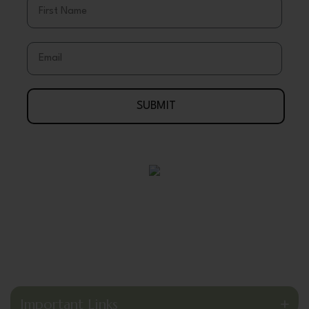
Email
SUBMIT
Your Journey To Wellness Begins Here
888-695-7286
Arlington, Texas 76003 USA
support@wholeearthgifts.com
Important Links