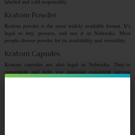
labeled and sold responsibly.
Kratom Powder
Kratom powder is the most widely available format. It’s
legal to buy, possess, and use it in Nebraska. Most
people choose powder for its availability and versatility.
Kratom Capsules
Kratom capsules are also legal in Nebraska. They’re
convenient and help you maintain consistent serving
sizes. These features make them popular among
individuals who favor ease of use.
Kratom Extract
Kratom extract
is legal in Nebraska as well. Extracts are
far more concentrated, which makes quality and labeling
especially important. Purchasing lab-tested extract
products helps ensure transparency and compliance.