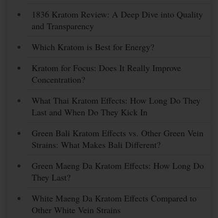
1836 Kratom Review: A Deep Dive into Quality
and Transparency
Which Kratom is Best for Energy?
Kratom for Focus: Does It Really Improve
Concentration?
What Thai Kratom Effects: How Long Do They
Last and When Do They Kick In
Green Bali Kratom Effects vs. Other Green Vein
Strains: What Makes Bali Different?
Green Maeng Da Kratom Effects: How Long Do
They Last?
White Maeng Da Kratom Effects Compared to
Other White Vein Strains