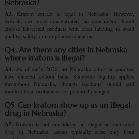
Nebraska?
A3.
Kratom extract is legal in Nebraska. However,
extracts are more concentrated, so consumers should
choose lab-tested products with clear labeling to avoid
quality, safety, or compliance concerns.
Q4. Are there any cities in Nebraska
where kratom is illegal?
A4.
As of early 2026, no Nebraska cities or counties
have enacted kratom bans. Statewide legality applies
throughout Nebraska, though residents should still
monitor local ordinances for potential changes.
Q5. Can kratom show up as an illegal
drug in Nebraska?
A5.
Kratom is not considered an illegal or
controlled
drug
in Nebraska. Issues typically arise only from
mislabeling, confusion with other substances, or