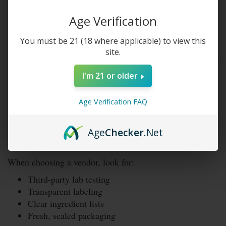
Can You Buy Kratom in
Age Verification
Nebraska?
You must be 21 (18 where applicable) to view this
site.
Yes, you can buy kratom in Nebraska. In fact, you can do
it legally.
I'm 21 or older
Residents can:
Age Verification FAQ
Purchase kratom from smoke shops and specialty
stores
Age
Checker
.Net
Order kratom online and have it shipped to
Nebraska
When choosing a vendor, look for:
Third-party lab testing
Transparent labeling
Clear ingredient lists
Fresh, sealed packaging