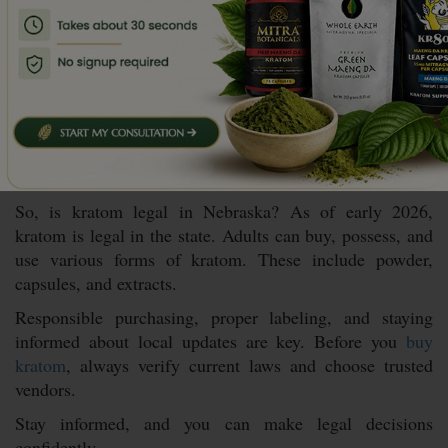
Monitor official state resources
Stay aware of national kratom policy discussions
Being proactive helps prevent surprises.
Conclusion: Is Kratom Legal in
Nebraska?
So, is kratom legal in Nebraska? As of early 2026,
kratom is legal in the state. Adults can buy, possess, and
use various forms of kratom. These include powder,
capsules, and extracts.
Responsible purchasing, proper labeling, and staying
informed about local updates are key. Before you
buy
kratom
, always verify current laws and choose trusted
vendors.
Stay informed, and you can make legal decisions
confidently.