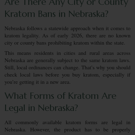
Are There Any City or County
Kratom Bans in Nebraska?
Nebraska follows a statewide approach when it comes to
kratom legality. As of early 2026, there are no known
city or county bans prohibiting kratom within the state.
This means residents in cities and rural areas across
Nebraska are generally subject to the same kratom laws.
Still, local ordinances can change. That’s why you should
check local laws before you buy kratom, especially if
you’re getting it in a new area.
What Forms of Kratom Are
Legal in Nebraska?
All commonly available kratom forms are legal in
Nebraska. However, the product has to be properly