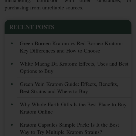
purchasing from unreliable sources.
RECENT POSTS
Green Borneo Kratom vs Red Borneo Kratom:
Key Differences and How to Choose
White Maeng Da Kratom: Effects, Uses and Best
Options to Buy
Green Vein Kratom Guide: Effects, Benefits,
Best Strains and Where to Buy
Why Whole Earth Gifts Is the Best Place to Buy
Kratom Online
Kratom Capsules Sample Pack: Is It the Best
Way to Try Multiple Kratom Strains?