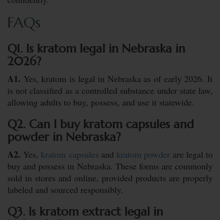
FAQs
Q1. Is kratom legal in Nebraska in
2026?
A1.
Yes, kratom is legal in Nebraska as of early 2026. It
is not classified as a controlled substance under state law,
allowing adults to buy, possess, and use it statewide.
Q2. Can I buy kratom capsules and
powder in Nebraska?
A2.
Yes,
kratom capsules
and
kratom powder
are legal to
buy and possess in Nebraska. These forms are commonly
sold in stores and online, provided products are properly
labeled and sourced responsibly.
Q3. Is kratom extract legal in