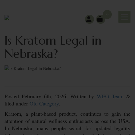
|
support@wholeearthgifts.com
Contact
FAQ
0
Is Kratom Legal in
Nebraska?
Posted
February 6th, 2026.
Written by
WEG Team
&
filed under
Old Category
.
Kratom, a plant-based product, continues to gain the
attention of natural wellness enthusiasts across the USA.
In Nebraska, many people search for updated legality