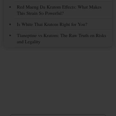
Red Maeng Da Kratom Effects: What Makes
This Strain So Powerful?
Is White Thai Kratom Right for You?
Tianeptine vs Kratom: The Raw Truth on Risks
and Legality
Subscribe Now &
Save More
Stay Up To Date With Coupons, Sales,
& Discounts
First Name