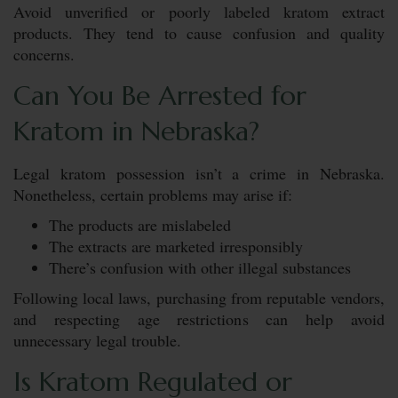
Avoid unverified or poorly labeled kratom extract
products. They tend to cause confusion and quality
concerns.
Can You Be Arrested for
Kratom in Nebraska?
Legal kratom possession isn’t a crime in Nebraska.
Nonetheless, certain problems may arise if:
The products are mislabeled
The extracts are marketed irresponsibly
There’s confusion with other illegal substances
Following local laws, purchasing from reputable vendors,
and respecting age restrictions can help avoid
unnecessary legal trouble.
Is Kratom Regulated or