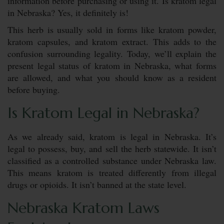
information before purchasing or using it. Is kratom legal
in Nebraska? Yes, it definitely is!
This herb is usually sold in forms like kratom powder,
kratom capsules, and kratom extract. This adds to the
confusion surrounding legality. Today, we’ll explain the
present legal status of kratom in Nebraska, what forms
are allowed, and what you should know as a resident
before buying.
Is Kratom Legal in Nebraska?
As we already said, kratom is legal in Nebraska. It’s
legal to possess, buy, and sell the herb statewide. It isn’t
classified as a controlled substance under Nebraska law.
This means kratom is treated differently from illegal
drugs or opioids. It isn’t banned at the state level.
Nebraska Kratom Laws