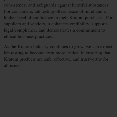
consistency, and safeguards against harmful substances.
For consumers, lab testing offers peace of mind and a
higher level of confidence in their Kratom purchases. For
suppliers and vendors, it enhances credibility, supports
legal compliance, and demonstrates a commitment to
ethical business practices.
As the Kratom industry continues to grow, we can expect
lab testing to become even more critical in ensuring that
Kratom products are safe, effective, and trustworthy for
all users.
Subscribe Now &
Save More
Stay Up To Date With Coupons, Sales,