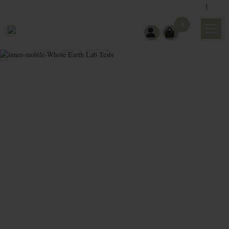
|
support@wholeearthgifts.com
Contact
FAQ
0
Whole
Earth