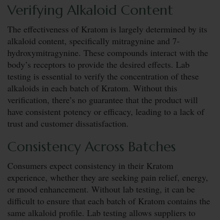
Verifying Alkaloid Content
The effectiveness of Kratom is largely determined by its
alkaloid content, specifically mitragynine and 7-
hydroxymitragynine. These compounds interact with the
body’s receptors to provide the desired effects. Lab
testing is essential to verify the concentration of these
alkaloids in each batch of Kratom. Without this
verification, there’s no guarantee that the product will
have consistent potency or efficacy, leading to a lack of
trust and customer dissatisfaction.
Consistency Across Batches
Consumers expect consistency in their Kratom
experience, whether they are seeking pain relief, energy,
or mood enhancement. Without lab testing, it can be
difficult to ensure that each batch of Kratom contains the
same alkaloid profile. Lab testing allows suppliers to