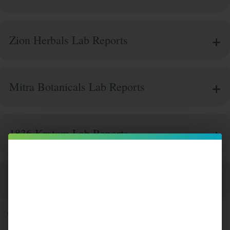
Zion Herbals Lab Reports
Mitra Botanicals Lab Reports
1836 Kratom Lab Reports
Super Speciosa Lab Reports
Why Lab Testing is a Non-