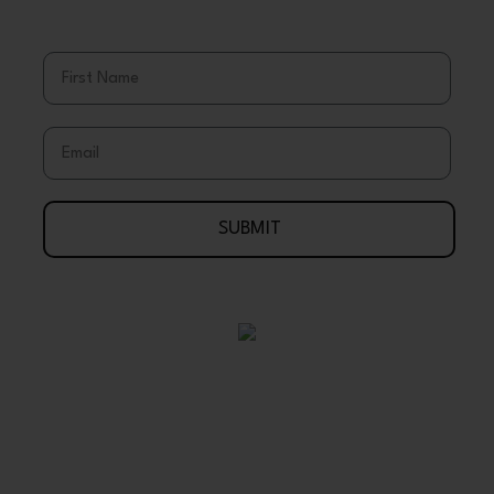
& Discounts
First Name
Email
SUBMIT
Your Journey To Wellness Begins Here
888-695-7286
Arlington, Texas 76003 USA
support@wholeearthgifts.com