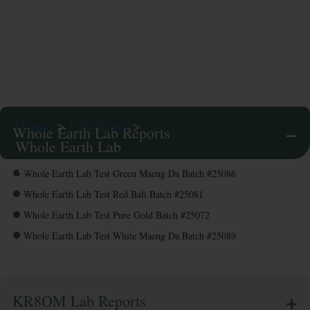
Lab
Tests
Home
>
Lab Tests
>
Whole Earth Lab Reports
Whole Earth Lab
Tests
Whole Earth Lab Test Green Maeng Da Batch #25086
Whole Earth Lab Test Red Bali Batch #25081
Whole Earth Lab Test Pure Gold Batch #25072
Whole Earth Lab Test White Maeng Da Batch #25089
KR8OM Lab Reports