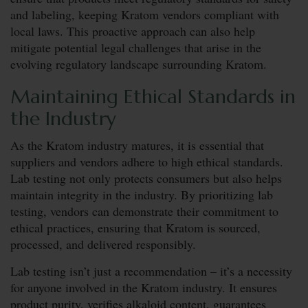
and labeling, keeping Kratom vendors compliant with
local laws. This proactive approach can also help
mitigate potential legal challenges that arise in the
evolving regulatory landscape surrounding Kratom.
Maintaining Ethical Standards in
the Industry
As the Kratom industry matures, it is essential that
suppliers and vendors adhere to high ethical standards.
Lab testing not only protects consumers but also helps
maintain integrity in the industry. By prioritizing lab
testing, vendors can demonstrate their commitment to
ethical practices, ensuring that Kratom is sourced,
processed, and delivered responsibly.
Lab testing isn’t just a recommendation – it’s a necessity
for anyone involved in the Kratom industry. It ensures
product purity, verifies alkaloid content, guarantees