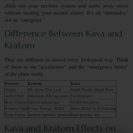
chills out your nervous system and melts away stress
without stealing your mental clarity. It’s an “unwinder,”
not an “energizer.”
Difference Between Kava and
Kratom
They are different in almost every biological way. Think
of them as the “accelerator” and the “emergency brake”
of the plant world.
Feature
Kratom
Kava
Origin
SE Asian Tree Leaf
South Pacific Island Root
Active Part
Alkaloids (Mitragynine)
Kavalactones
Body System
Opioid/Adrenergic
GABA Receptors
Primary Goal
Focus, Energy, Relief
Stress Relief & Socializing
Form Factor
Kratom capsules, powder
Root powder, tea
Kava and Kratom Effects on