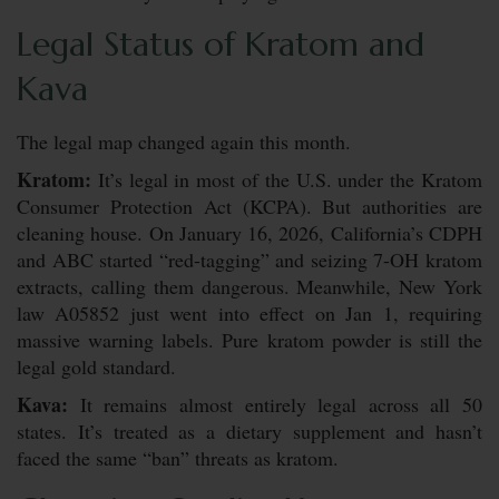
Legal Status of Kratom and
Kava
The legal map changed again this month.
Kratom:
It’s legal in most of the U.S. under the Kratom
Consumer Protection Act (KCPA). But authorities are
cleaning house. On January 16, 2026, California’s CDPH
and ABC started “red-tagging” and seizing 7-OH kratom
extracts, calling them dangerous. Meanwhile, New York
law A05852 just went into effect on Jan 1, requiring
massive warning labels. Pure kratom powder is still the
legal gold standard.
Kava:
It remains almost entirely legal across all 50
states. It’s treated as a dietary supplement and hasn’t
faced the same “ban” threats as kratom.