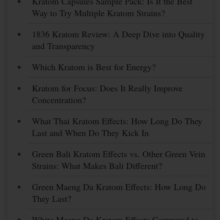
Kratom Capsules Sample Pack: Is It the Best
Way to Try Multiple Kratom Strains?
1836 Kratom Review: A Deep Dive into Quality
and Transparency
Which Kratom is Best for Energy?
Kratom for Focus: Does It Really Improve
Concentration?
What Thai Kratom Effects: How Long Do They
Last and When Do They Kick In
Green Bali Kratom Effects vs. Other Green Vein
Strains: What Makes Bali Different?
Green Maeng Da Kratom Effects: How Long Do
They Last?
White Maeng Da Kratom Effects Compared to