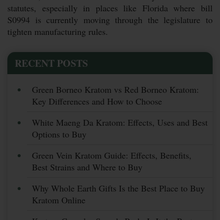
statutes, especially in places like Florida where bill
S0994 is currently moving through the legislature to
tighten manufacturing rules.
RECENT POSTS
Green Borneo Kratom vs Red Borneo Kratom:
Key Differences and How to Choose
White Maeng Da Kratom: Effects, Uses and Best
Options to Buy
Green Vein Kratom Guide: Effects, Benefits,
Best Strains and Where to Buy
Why Whole Earth Gifts Is the Best Place to Buy
Kratom Online