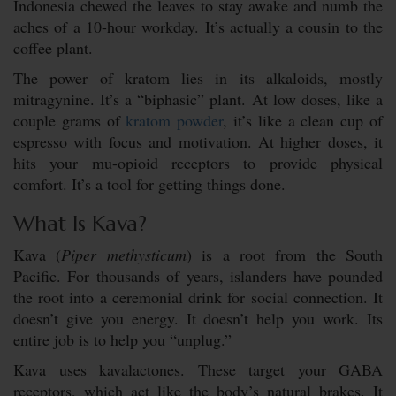
Indonesia chewed the leaves to stay awake and numb the
aches of a 10-hour workday. It’s actually a cousin to the
coffee plant.
The power of kratom lies in its alkaloids, mostly
mitragynine. It’s a “biphasic” plant. At low doses, like a
couple grams of
kratom powder
, it’s like a clean cup of
espresso with focus and motivation. At higher doses, it
hits your mu-opioid receptors to provide physical
comfort. It’s a tool for getting things done.
What Is Kava?
Kava (
Piper methysticum
) is a root from the South
Pacific. For thousands of years, islanders have pounded
the root into a ceremonial drink for social connection. It
doesn’t give you energy. It doesn’t help you work. Its
entire job is to help you “unplug.”
Kava uses kavalactones. These target your GABA
receptors, which act like the body’s natural brakes. It