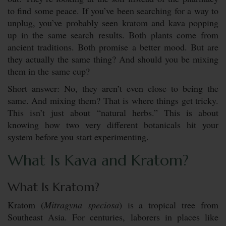
to find some peace. If you’ve been searching for a way to
unplug, you’ve probably seen kratom and kava popping
up in the same search results. Both plants come from
ancient traditions. Both promise a better mood. But are
they actually the same thing? And should you be mixing
them in the same cup?
Short answer: No, they aren’t even close to being the
same. And mixing them? That is where things get tricky.
This isn’t just about “natural herbs.” This is about
knowing how two very different botanicals hit your
system before you start experimenting.
What Is Kava and Kratom?
What Is Kratom?
Kratom (
Mitragyna speciosa
) is a tropical tree from
Southeast Asia. For centuries, laborers in places like