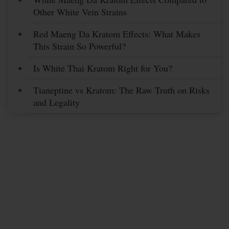
Other White Vein Strains
Red Maeng Da Kratom Effects: What Makes
This Strain So Powerful?
Is White Thai Kratom Right for You?
Tianeptine vs Kratom: The Raw Truth on Risks
and Legality
Subscribe Now &
Save More
Stay Up To Date With Coupons, Sales,