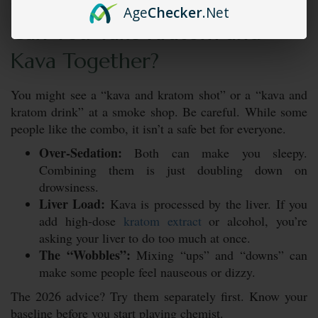
Age
Checker
.Net
Can You Take Kratom and
Kava Together?
You might see a “kava and kratom shot” or a “kava and
kratom drink” at a smoke shop. Be careful. While some
people like the combo, it isn’t a safe bet for everyone.
Over-Sedation:
Both can make you sleepy.
Combining them is just doubling down on
drowsiness.
Liver Load:
Kava is processed by the liver. If you
add high-dose
kratom extract
or alcohol, you’re
asking your liver to do too much at once.
The “Wobbles”:
Mixing “ups” and “downs” can
make some people feel nauseous or dizzy.
The 2026 advice? Try them separately first. Know your
baseline before you start playing chemist.