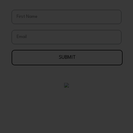
& Discounts
First Name
Email
SUBMIT
Your Journey To Wellness Begins Here
888-695-7286
Arlington, Texas 76003 USA
support@wholeearthgifts.com