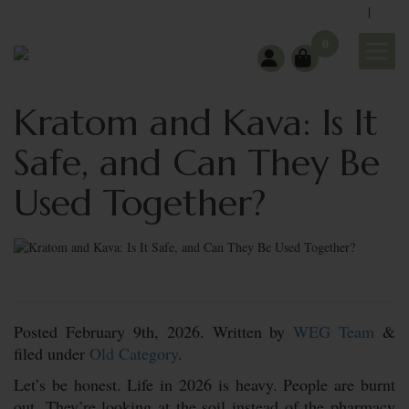
|
support@wholeearthgifts.com
Contact
FAQ
0
Kratom and Kava: Is It
Safe, and Can They Be
Used Together?
Posted
February 9th, 2026.
Written by
WEG Team
&
filed under
Old Category
.
Let’s be honest. Life in 2026 is heavy. People are burnt
out. They’re looking at the soil instead of the pharmacy