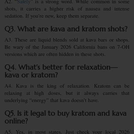
A2. “
Safely
” is a strong word. While common in some
shots, it carries a higher risk of nausea and intense
sedation. If you’re new, keep them separate.
Q3. What are kava and kratom shots?
A3. These are liquid blends sold at kava bars or shops.
Be wary of the January 2026 California bans on 7-OH
versions which are often hidden in these shots.
Q4. What’s better for relaxation—
kava or kratom?
A4. Kava is the king of relaxation. Kratom can be
relaxing at high doses, but it always carries that
underlying “energy” that kava doesn’t have.
Q5. Is it legal to buy kratom and kava
online?
A5. Yes, in most states. Just check your local 2026