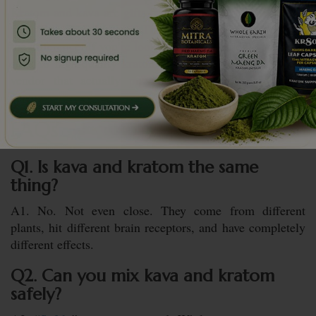
Kratom and kava are gifts from the earth, but they aren’t
toys. One sharpens you. The other softens you. Respect
the difference. If you’re looking for that “middle ground,”
stick to high-quality
kratom capsules
or powder from a
vendor that actually puts their lab results front and
center.
FAQs
Q1. Is kava and kratom the same
thing?
A1. No. Not even close. They come from different
plants, hit different brain receptors, and have completely
different effects.
Q2. Can you mix kava and kratom
safely?