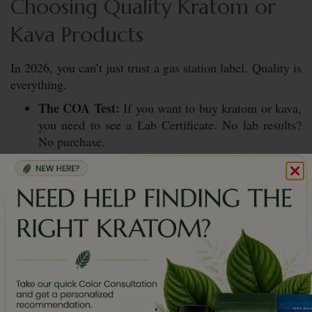
Choosing Quality Kratom or
Kava Products
In 2026, you can’t just trust a gas station label. Quality is
everything.
The COA Test:
If you want to buy kratom or kava,
you need to see a Lab Certificate. No lab results?
No purchase.
Toxin-Free ethos:
At Whole Earth Gifts, we obsess
over BPA-free and toxin-free packaging. Why take
a natural plant if it’s sitting in cheap plastic
chemicals?
Noble Kava Only:
For kava, ensure it is “Noble”
root. “Tudei” kava is cheaper but can make you feel
hungover and sick.
Final Thoughts
,