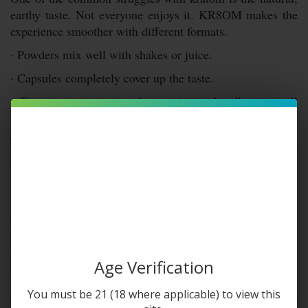
earthy taste. Not everyone enjoys it. KR8OM makes the
experience smoother with different formats.
· Powders mix well with shakes or juice.
· Capsules completely cover up the taste.
· Extracts are stronger but easier to handle in small
amounts.
This means that no matter your taste preference, there’s a
form that makes the process easier and more enjoyable.
Quality and Testing
Quality is a big part of KR8OM’s reputation. Every
product feels like it has been handled with care. From
sourcing to packaging, there’s an effort to maintain
Age Verification
freshness.
Another important point is transparency. Customers want
You must be 21 (18 where applicable) to view this