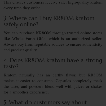
This ensures customers receive safe, high-quality kratom
every time they order.
3. Where can I buy KR8OM kratom
safely online?
You can purchase KR8OM through trusted online stores
like Whole Earth Gifts, which is an authorized seller.
Always buy from reputable sources to ensure authenticity
and product quality.
4. Does KR8OM kratom have a strong
taste?
Kratom naturally has an earthy flavor, but KR8OM
makes it easier to consume. Capsules completely mask
the taste, and powders blend well with juices or shakes
for a smoother experience.
5. What do customers say about