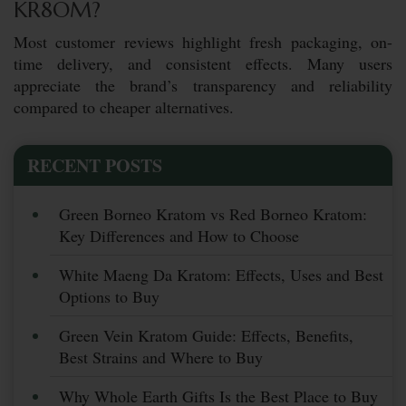
KR8OM?
Most customer reviews highlight fresh packaging, on-
time delivery, and consistent effects. Many users
appreciate the brand’s transparency and reliability
compared to cheaper alternatives.
RECENT POSTS
Green Borneo Kratom vs Red Borneo Kratom:
Key Differences and How to Choose
White Maeng Da Kratom: Effects, Uses and Best
Options to Buy
Green Vein Kratom Guide: Effects, Benefits,
Best Strains and Where to Buy
Why Whole Earth Gifts Is the Best Place to Buy