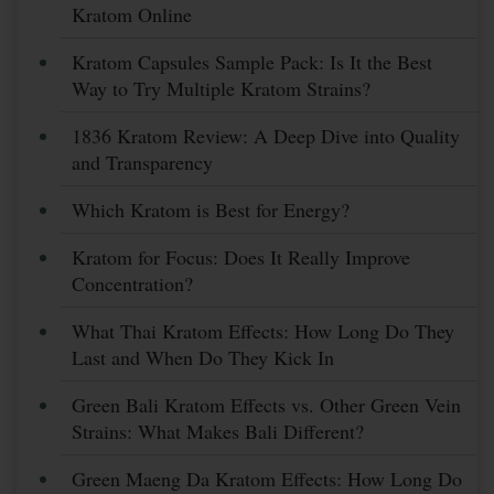
Kratom Online
Kratom Capsules Sample Pack: Is It the Best
Way to Try Multiple Kratom Strains?
1836 Kratom Review: A Deep Dive into Quality
and Transparency
Which Kratom is Best for Energy?
Kratom for Focus: Does It Really Improve
Concentration?
What Thai Kratom Effects: How Long Do They
Last and When Do They Kick In
Green Bali Kratom Effects vs. Other Green Vein
Strains: What Makes Bali Different?
Green Maeng Da Kratom Effects: How Long Do