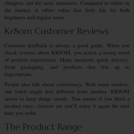
cheapest, not the most expensive. Compared to others in
the market, it offers value that feels fair for both
beginners and regular users.
Kr8om Customer Reviews
Customer feedback is always a good guide. When you
check reviews about KR8OM, you notice a strong trend
of positive experiences. Many mentions quick delivery,
fresh packaging, and products that live up to
expectations.
People also talk about consistency. With some vendors,
one batch might feel different from another. KR8OM
seems to keep things steady. That means if you liked a
product once, chances are you’ll enjoy it again the next
time you order.
The Product Range