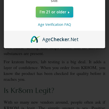
site.
to know they are getting clean products. KR8OM builds
trust by focusing on safe, tested, and reliable batches. It
I'm 21 or older
makes the experience feel more natural and secure.
Is It Lab-Tested?
Age Verification FAQ
Yes,
KR8OM products
go through lab testing. This
Age
Checker
.Net
process checks for purity and confirms the strength of
each batch. Testing also helps ensure that no unwanted
substances are present.
For kratom buyers, lab testing is a big deal. It adds a
layer of confidence. When you order from KR8OM, you
know the product has been checked for quality before it
reaches you.
Is Kr8om Legit?
With so many new vendors around, people often ask if
KR8OM is legit. The simple answer is yes. Positive