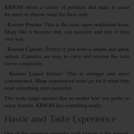
KR8OM offers a variety of products that make it easier
for users to choose what fits their style.
· Kratom Powder: This is the most super traditional form.
Many like it because they can measure and mix it their
own way.
· Kratom Capsule: Perfect if you want a simple and quick
option. Capsules are easy to carry and remove the taste
factor completely.
· Kratom Liquid Extract: This is stronger and more
concentrated. Many experienced users go for it when they
want something extra powerful.
This wide range ensures that no matter how you prefer to
enjoy kratom, KR8OM has something ready.
Flavor and Taste Experience
One of the common struggles with kratom is the natural,