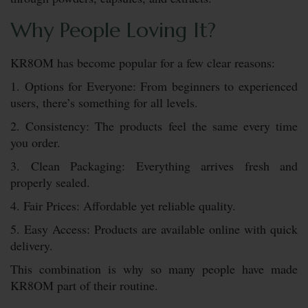
Why People Loving It?
KR8OM has become popular for a few clear reasons:
1. Options for Everyone: From beginners to experienced
users, there’s something for all levels.
2. Consistency: The products feel the same every time
you order.
3. Clean Packaging: Everything arrives fresh and
properly sealed.
4. Fair Prices: Affordable yet reliable quality.
5. Easy Access: Products are available online with quick
delivery.
This combination is why so many people have made
KR8OM part of their routine.