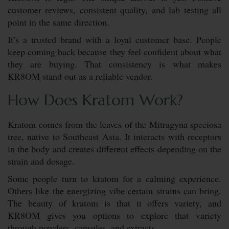
customer reviews, consistent quality, and lab testing all
point in the same direction.
It’s a trusted brand with a loyal customer base. People
keep coming back because they feel confident about what
they are buying. That consistency is what makes
KR8OM stand out as a reliable vendor.
How Does Kratom Work?
Kratom comes from the leaves of the Mitragyna speciosa
tree, native to Southeast Asia. It interacts with receptors
in the body and creates different effects depending on the
strain and dosage.
Some people turn to kratom for a calming experience.
Others like the energizing vibe certain strains can bring.
The beauty of kratom is that it offers variety, and
KR8OM gives you options to explore that variety
through powders, capsules, and extracts.