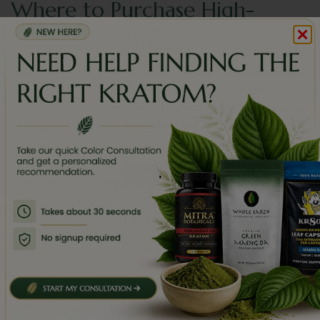
Where to Purchase High-
Quality Kr8om?
When you want to
buy kratom
, always choose a trusted
source. KR8OM is available through reliable online
vendors. Buying from the right place ensures that you get
authentic products without worrying about quality.
Trusted stores also make the process smoother, from
ordering to delivery. For anyone new or experienced, this
,
is the best way to enjoy KR8OM safely.
Final Thoughts
KR8OM has built its name as a solid kratom vendor.
With lab-tested quality, fair pricing, positive reviews, and
a wide product range, it stands out as a brand people
trust. Whether you prefer Kratom Powder, Kratom
Capsule, or Kratom Extract, it makes the experience