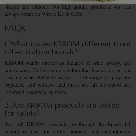
simple and reliable. For high-quality products, you can
always count on Whole Earth Gifts.
FAQs
1. What makes KR8OM different from
other kratom brands?
KR8OM stands out for its balance of price, purity, and
consistency. Unlike some vendors that focus only on one
product type, KR8OM offers a full range of powders,
capsules, and extracts and these are all lab-tested and
reviewed positively by users.
2. Are KR8OM products lab-tested
for safety?
Yes. All KR8OM products go through third-party lab
testing to check for purity, potency, and contaminants.