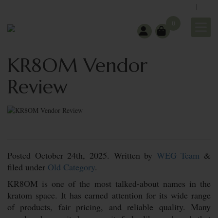
|
support@wholeearthgifts.com
Contact
FAQ
0
KR8OM Vendor
Review
Posted
October 24th, 2025.
Written by
WEG Team
&
filed under
Old Category
.
KR8OM is one of the most talked-about names in the
kratom space. It has earned attention for its wide range
of products, fair pricing, and reliable quality. Many