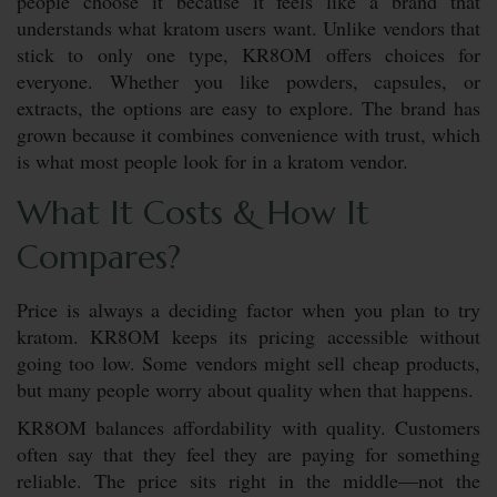
people choose it because it feels like a brand that
understands what kratom users want. Unlike vendors that
stick to only one type, KR8OM offers choices for
everyone. Whether you like powders, capsules, or
extracts, the options are easy to explore. The brand has
grown because it combines convenience with trust, which
is what most people look for in a kratom vendor.
What It Costs & How It
Compares?
Price is always a deciding factor when you plan to try
kratom. KR8OM keeps its pricing accessible without
going too low. Some vendors might sell cheap products,
but many people worry about quality when that happens.
KR8OM balances affordability with quality. Customers
often say that they feel they are paying for something
reliable. The price sits right in the middle—not the