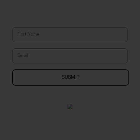
Save More
Stay Up To Date With Coupons, Sales,
& Discounts
First Name
Email
SUBMIT
Your Journey To Wellness Begins Here
888-695-7286