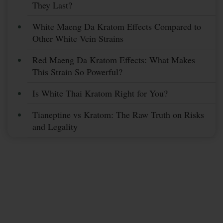
They Last?
White Maeng Da Kratom Effects Compared to
Other White Vein Strains
Red Maeng Da Kratom Effects: What Makes
This Strain So Powerful?
Is White Thai Kratom Right for You?
Tianeptine vs Kratom: The Raw Truth on Risks
and Legality
Subscribe Now &