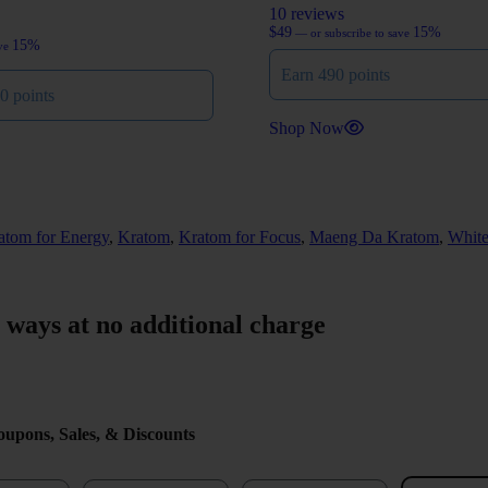
10 reviews
$
49
15%
—
or subscribe to save
15%
ave
Earn 490 points
0 points
Shop Now
atom for Energy
,
Kratom
,
Kratom for Focus
,
Maeng Da Kratom
,
Whit
r ways at no additional charge
upons, Sales, & Discounts
me
Last Name
Email