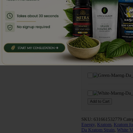
Da
Frequently Bought To
Kratom
Capsules
(75
Capsules)
quantity
Add to Cart
SKU:
631661532779
Cate
Energy
,
Kratom
,
Kratom fo
Da Kratom Strain
,
White V