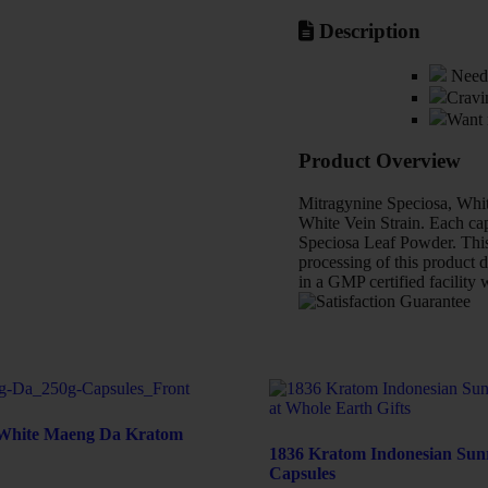
Description
Need 
Cravi
Want 
Product Overview
Mitragynine Speciosa, Whit
White Vein Strain. Each cap
Speciosa Leaf Powder. This 
processing of this product d
in a GMP certified facility 
White Maeng Da Kratom
1836 Kratom Indonesian Sun
Capsules