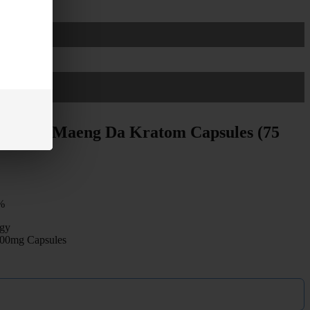
s White Maeng Da Kratom Capsules (75
%
gy
 500mg Capsules