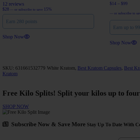
12 reviews
$
14
–
$
99
$
28
15%
—
or subscribe to save
Price
—
or subscribe to s
range:
Earn 280 points
$14
Earn up to 99
through
$99
Shop Now
Shop Now
This
product
has
multiple
SKU: 631661532779
White Kratom,
Best Kratom Capsules
,
Best Kr
variants.
Kratom
The
options
may
Free
Kilo Splits!
Split your kilos up to fou
be
chosen
on
SHOP NOW
the
product
page
Subscribe Now & Save More
Stay Up To Date With Co
First Na