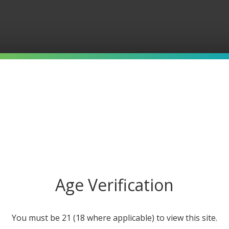
Age Verification
IFIED 5-STAR REVIEWS
10000+ HAPPY CUSTOMERS
You must be 21 (18 where applicable) to view this site.