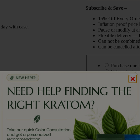
Subscribe & Save –
15% Off Every Order
Inflation-proof price
 day with ease.
Pause or modify at a
Flexible delivery — 
Can not be combined 
Can be cancelled afte
Choose
purchase
Purchase one 
type
Subscribe to 
This is a gift
Please enter a valid em
Mitra
Add To cart
Botanicals
White
Maeng
,