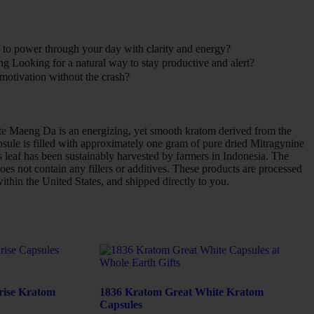
to power through your day with clarity and energy?
ng Looking for a natural way to stay productive and alert?
motivation without the crash?
e Maeng Da is an energizing, yet smooth kratom derived from the
sule is filled with approximately one gram of pure dried Mitragynine
leaf has been sustainably harvested by farmers in Indonesia. The
oes not contain any fillers or additives. These products are processed
within the United States, and shipped directly to you.
rise Kratom
1836 Kratom Great White Kratom
Capsules