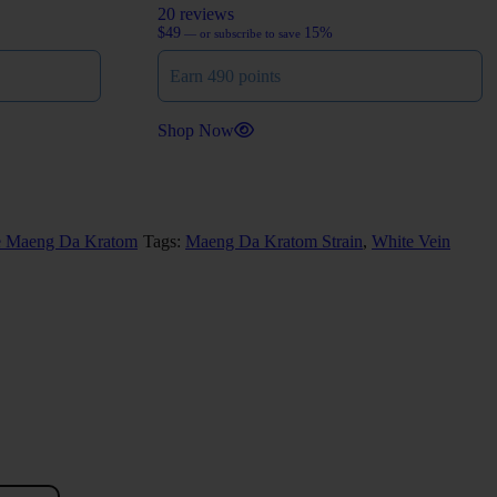
20 reviews
$
49
15%
—
or subscribe to save
Earn 490 points
Shop Now
e Maeng Da Kratom
Tags:
Maeng Da Kratom Strain
,
White Vein