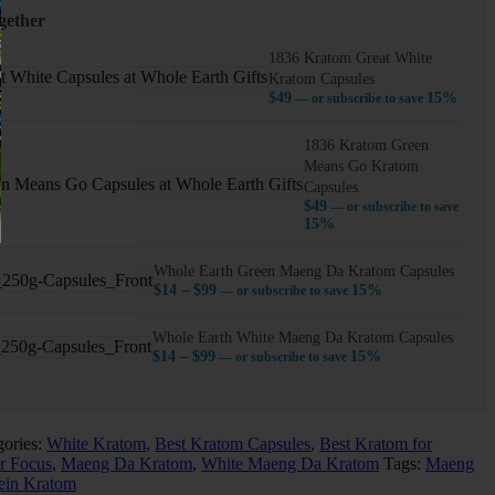
gether
1836 Kratom Great White
Kratom Capsules
$
49
15%
—
or subscribe to save
1836 Kratom Green
Means Go Kratom
Capsules
$
49
—
or subscribe to save
15%
Whole Earth Green Maeng Da Kratom Capsules
Price
$
14
–
$
99
15%
—
or subscribe to save
range:
$14
Whole Earth White Maeng Da Kratom Capsules
through
Price
$
14
–
$
99
15%
—
or subscribe to save
$99
range:
$14
through
$99
gories:
White Kratom
,
Best Kratom Capsules
,
Best Kratom for
r Focus
,
Maeng Da Kratom
,
White Maeng Da Kratom
Tags:
Maeng
ein Kratom