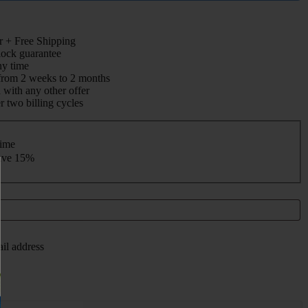
 + Free Shipping
 lock guarantee
ny time
from 2 weeks to 2 months
with any other offer
r two billing cycles
time
save
15%
ail address