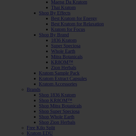
Maeng Da Kratom
Thai Kratom
Shop By Effects
Best Kratom for Energy
Best Kratom for Relaxation
Kratom for Focus
Shop By Brand
1836 Kratom
Super Speciosa
Whole Earth
Mitra Botanicals
KR8OM™
Zion Herbals
Kratom Sample Pack
Kratom Extract Capsules
Kratom Accessories
Brands
Shop 1836 Kratom
Shop KR8OM™
Shop Mitra Botanicals
Shop Super Speciosa
Shop Whole Earth
Shop Zion Herbals
Free Kilo Split
Kratom EDU