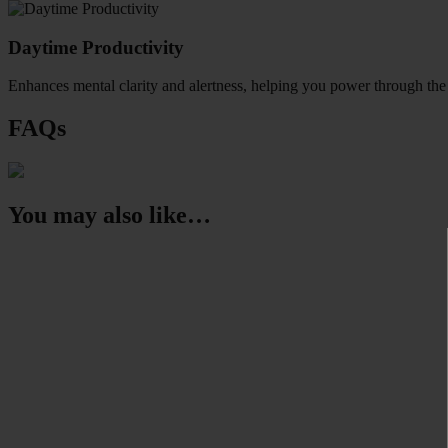
Daytime Productivity
Enhances mental clarity and alertness, helping you power through the
FAQs
You may also like…