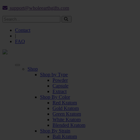
support@wholeearthgifts.com
Contact
|
FAQ
Shop
Shop by Type
Powder
Capsule
Extract
Shop By Color
Red Kratom
Gold Kratom
Green Kratom
White Kratom
Blended Kratom
Shop By Strain
Bali Kratom