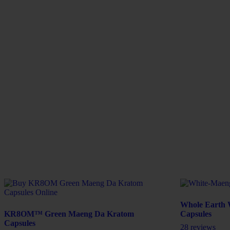
Whole Earth 
KR8OM™ Green Maeng Da Kratom
Capsules
Capsules
28 reviews