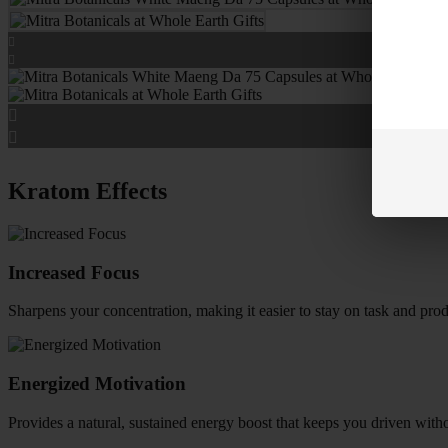
Kratom Effects
Increased Focus
Sharpens your concentration, making it easier to stay on task and prod
Energized Motivation
Provides a natural, sustained energy boost that keeps you driven witho