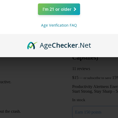
I'm 21 or older
Age Verification FAQ
Age
Checker
.Net
Mitra Botanical
Capsules)
11 reviews
$
15
15
—
or subscribe to save
uctive.
Productivity
Alertness
Ener
Start Strong, Stay Sharp -
In stock
ut the crash.
Earn 150 points