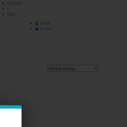
Contact
|
FAQ
Login
0
Cart