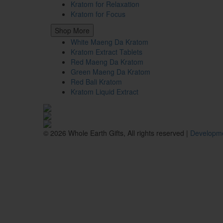
Kratom for Relaxation
Kratom for Focus
Shop More
White Maeng Da Kratom
Kratom Extract Tablets
Red Maeng Da Kratom
Green Maeng Da Kratom
Red Bali Kratom
Kratom Liquid Extract
© 2026 Whole Earth Gifts, All rights reserved |
Developme
These statements have not been evaluated by the Food and Drug Ad
intended for responsible adult use only, 21+ (18+ where applicab
before or while driving or operating heavy machinery. Do not use 
professional. These products are not available for shipment inte
Wisconsin; or the following counties: Sarasota County (Florida), San
Union County (Mississippi).