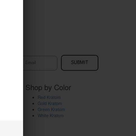
me
Email
SUBMIT
Shop by Color
Red Kratom
Gold Kratom
Green Kratom
White Kratom
Kratom EDU