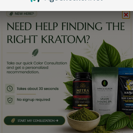
Kratom for Relaxation
erms & Conditions
Kratom for Focus
ab Tests
eviews
Shop by Strain
Bali Kratom
Maeng Da Kratom
Thai Kratom
,