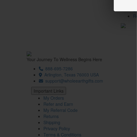
T
L
R
Your Journey To Wellness Begins Here
888-695-7286
Arlington, Texas 76003 USA
support@wholeearthgifts.com
Important Links
My Orders
Refer and Earn
My Referral Code
Returns
Shipping
Privacy Policy
Terms & Conditions