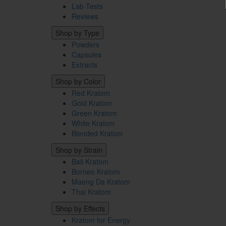
Lab Tests
Reviews
Shop by Type
Powders
Capsules
Extracts
Shop by Color
Red Kratom
Gold Kratom
Green Kratom
White Kratom
Blended Kratom
Shop by Strain
Bali Kratom
Borneo Kratom
Maeng Da Kratom
Thai Kratom
Shop by Effects
Kratom for Energy