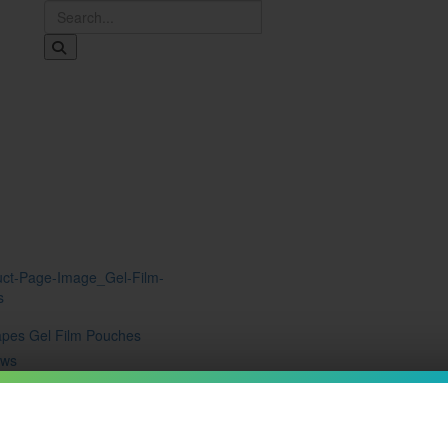
Shop
Brands
Free Kilo Split
Kratom EDU
Resources
apes Gel Film Pouches
ews
9
15%
ribe to save
ow