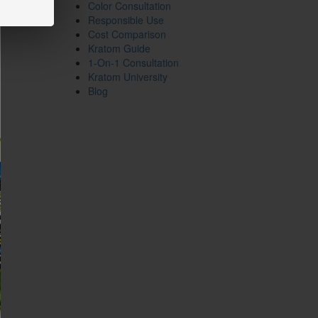
Color Consultation
Responsible Use
Cost Comparison
Kratom Guide
1-On-1 Consultation
Kratom University
Blog